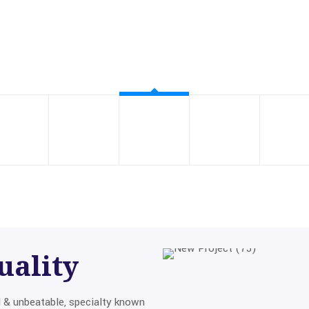
uality
d & unbeatable, specialty known