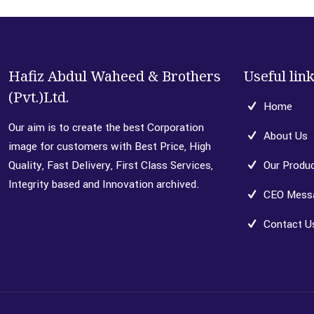
Hafiz Abdul Waheed & Brothers
Useful lin
(Pvt.)Ltd.
Home
Our aim is to create the best Corporation
About Us
image for customers with Best Price, High
Quality, Fast Delivery, First Class Services,
Our Produ
Integrity based and Innovation archived.
CEO Mess
Contact U