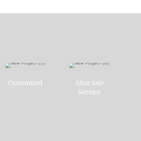
Customized
After Sale
Service