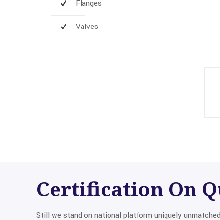
Flanges
Valves
Certification On
Q
Still we stand on national platform uniquely unmatche