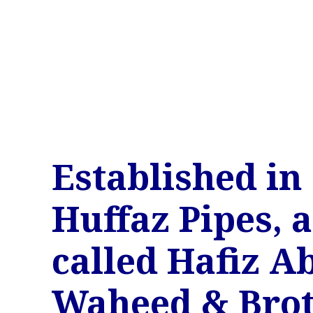
Established in 
Huffaz Pipes, a
called Hafiz A
Waheed & Brot