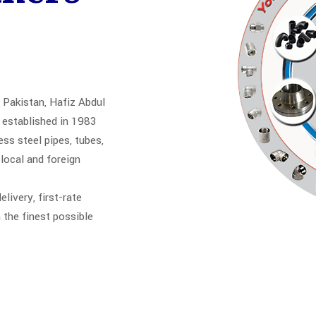
 Pakistan, Hafiz Abdul
established in 1983
s steel pipes, tubes,
 local and foreign
elivery, first-rate
 the finest possible