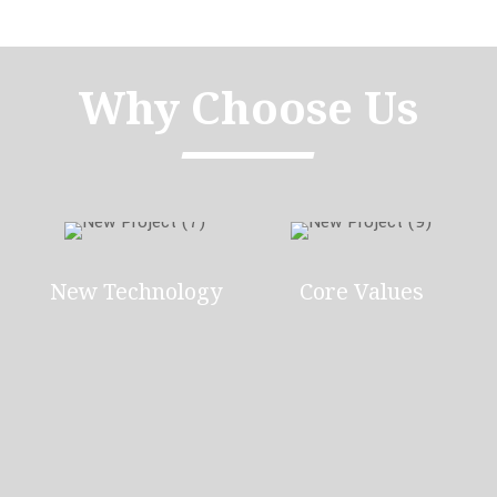
Why Choose Us
New Technology
Core Values