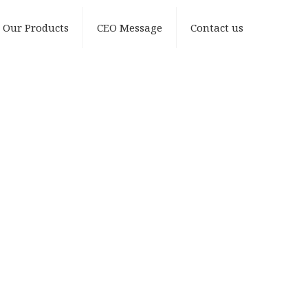
Our Products
CEO Message
Contact us