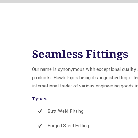
Seamless Fittings
Our name is synonymous with exceptional quality a
products. Hawb Pipes being distinguished Importer,
international trader of various engineering goods i
Types
Butt Weld Fitting
Forged Steel Fitting