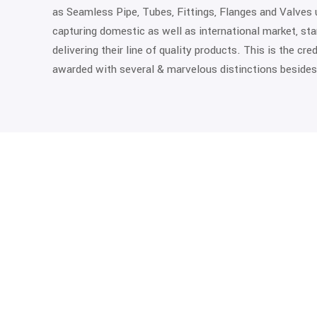
as Seamless Pipe, Tubes, Fittings, Flanges and Valves 
capturing domestic as well as international market, st
delivering their line of quality products. This is the cr
awarded with several & marvelous distinctions besides