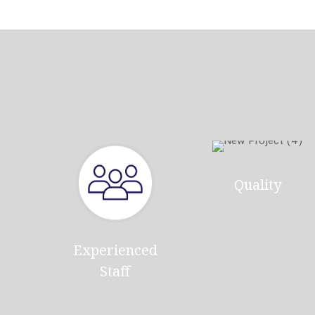
Quality
Experienced
Staff