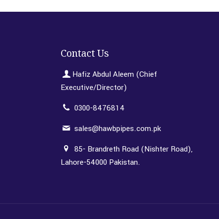
Contact Us
Hafiz Abdul Aleem (Chief
Executive/Director)
0300-8476814
sales@hawbpipes.com.pk
85- Brandreth Road (Nishter Road),
Lahore-54000 Pakistan.