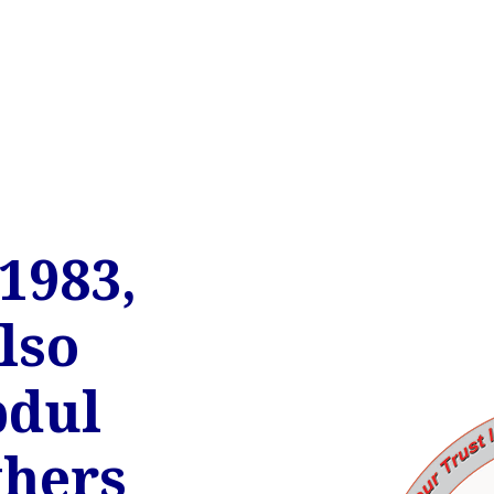
1983,
lso
bdul
hers