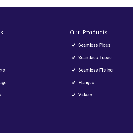
ks
Our Products
Seamless Pipes
Seamless Tubes
cts
Seamless Fitting
age
Flanges
s
Valves