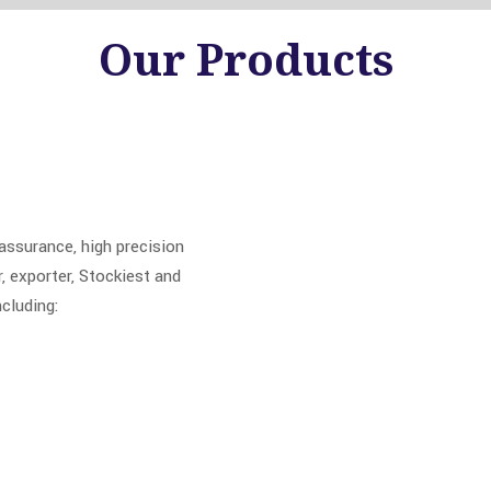
Our
Products
ssurance, high precision
 exporter, Stockiest and
ncluding: