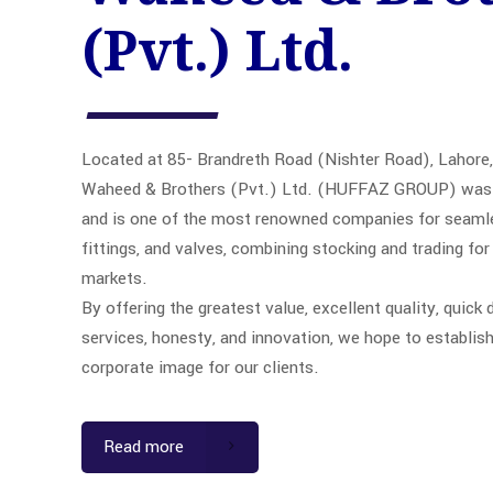
(Pvt.) Ltd.
Located at 85- Brandreth Road (Nishter Road), Lahore,
Waheed & Brothers (Pvt.) Ltd. (HUFFAZ GROUP) was 
and is one of the most renowned companies for seamles
fittings, and valves, combining stocking and trading for
markets.
By offering the greatest value, excellent quality, quick d
services, honesty, and innovation, we hope to establish
corporate image for our clients.
Read more