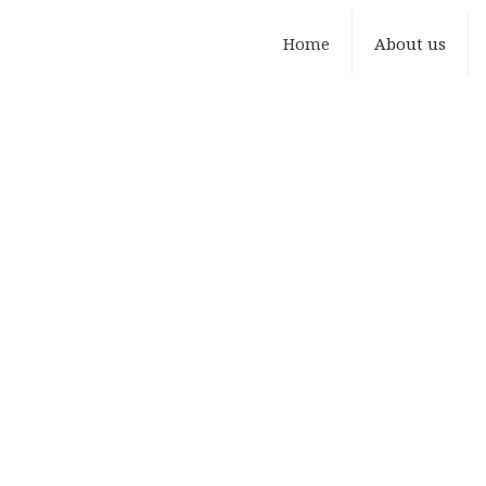
Home
About us