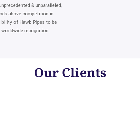
unprecedented & unparalleled,
ands above competition in
edibility of Hawb Pipes to be
 worldwide recognition.
Our
Clients