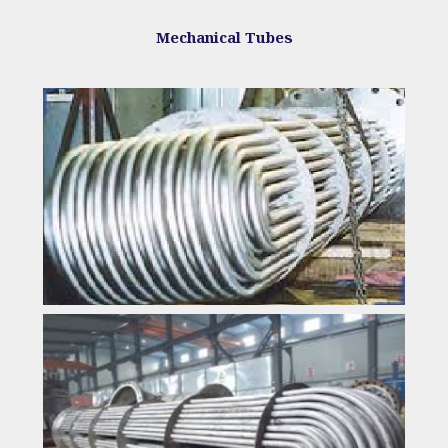
Mechanical Tubes