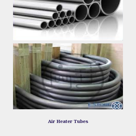
Air Heater Tubes