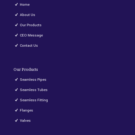
Home
About Us
Our Products
CEO Message
Contact Us
Our Products
Seamless Pipes
Seamless Tubes
Seamless Fitting
Flanges
Valves