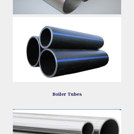
Boiler Tubes