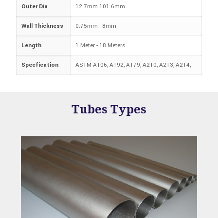
Outer Dia
12.7mm 101.6mm
Wall Thickness
0.75mm - 8mm
Length
1 Meter - 18 Meters
Specfication
ASTM A106, A192, A179, A210, A213, A214,
Tubes
Types