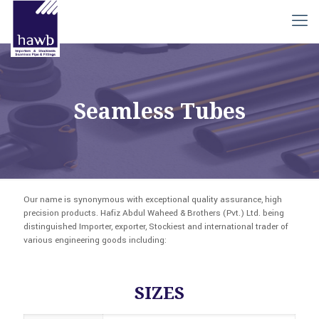
Seamless Tubes
Our name is synonymous with exceptional quality assurance, high
precision products. Hafiz Abdul Waheed & Brothers (Pvt.) Ltd. being
distinguished Importer, exporter, Stockiest and international trader of
various engineering goods including:
SIZES