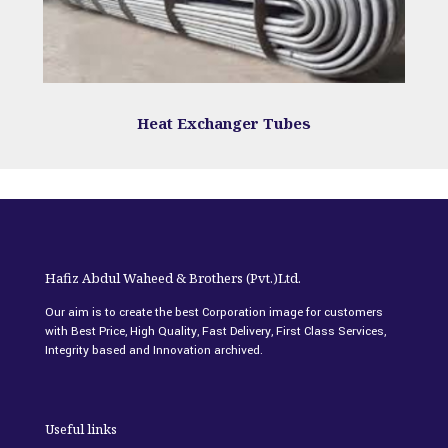
Heat Exchanger Tubes
Hafiz Abdul Waheed & Brothers (Pvt.)Ltd.
Our aim is to create the best Corporation image for customers
with Best Price, High Quality, Fast Delivery, First Class Services,
Integrity based and Innovation archived.
Useful links