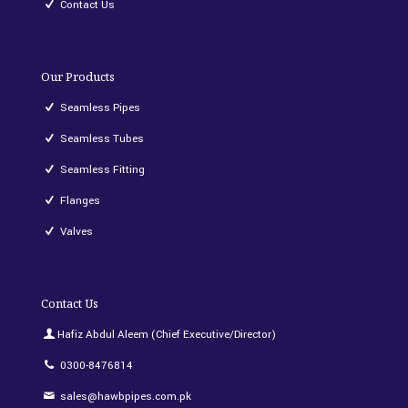
Contact Us
Our Products
Seamless Pipes
Seamless Tubes
Seamless Fitting
Flanges
Valves
Contact Us
Hafiz Abdul Aleem (Chief Executive/Director)
0300-8476814
sales@hawbpipes.com.pk