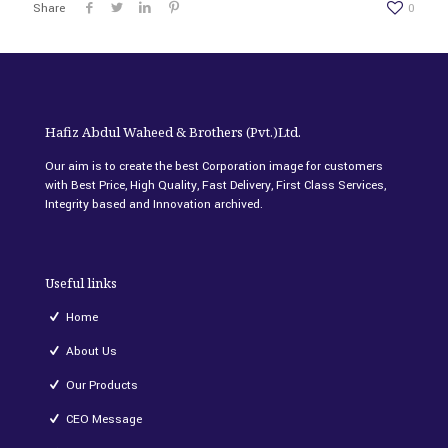
Share
0
Hafiz Abdul Waheed & Brothers (Pvt.)Ltd.
Our aim is to create the best Corporation image for customers
with Best Price, High Quality, Fast Delivery, First Class Services,
Integrity based and Innovation archived.
Useful links
Home
About Us
Our Products
CEO Message