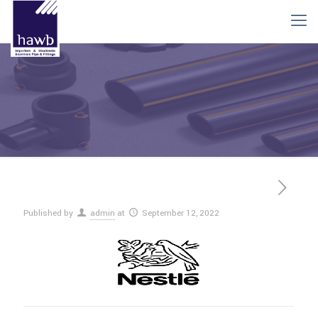
Published by
admin
at
September 12, 2022