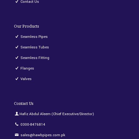
Contact Us
Our Products
Seamless Pipes
Seamless Tubes
Seamless Fitting
Flanges
Valves
Contact Us
Hafiz Abdul Aleem (Chief Executive/Director)
0300-8476814
sales@hawbpipes.com.pk