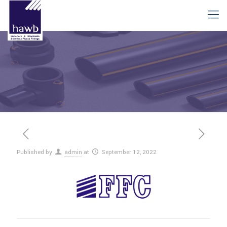
Published by
admin
at
September 12, 2022