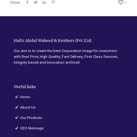
Share
0
Hafiz Abdul Waheed & Brothers (Pvt.)Ltd.
Our aim is to create the best Corporation image for customers
with Best Price, High Quality, Fast Delivery, First Class Services,
Integrity based and Innovation archived.
Useful links
Home
About Us
Our Products
CEO Message