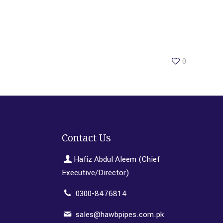
0
Contact Us
Hafiz Abdul Aleem (Chief
Executive/Director)
0300-8476814
sales@hawbpipes.com.pk