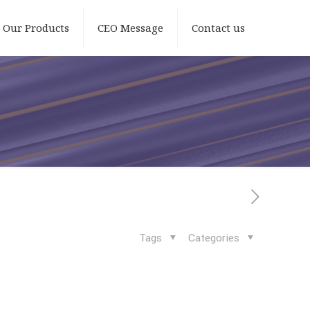
Our Products
CEO Message
Contact us
Tags
Categories