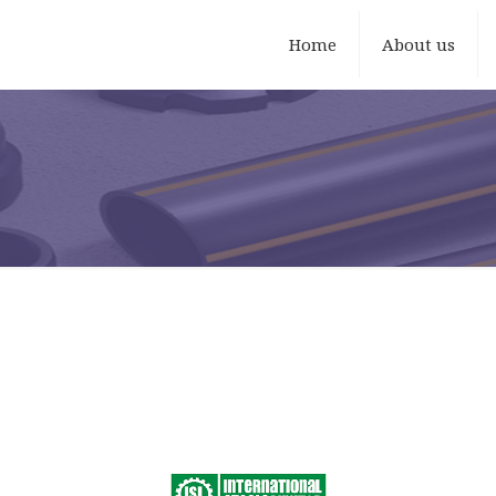
Home
About us