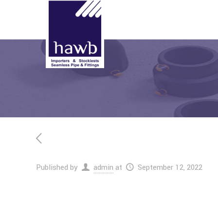
Published by
admin
at
September 12, 2022