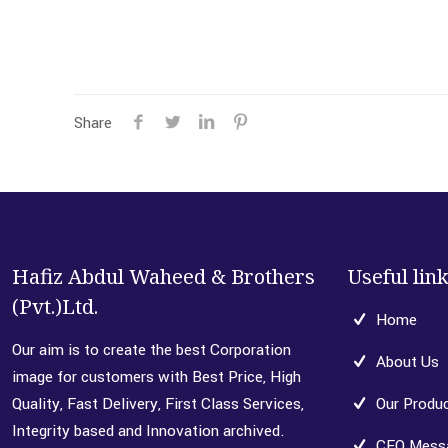
Share
Hafiz Abdul Waheed & Brothers
Useful lin
(Pvt.)Ltd.
Home
Our aim is to create the best Corporation
About Us
image for customers with Best Price, High
Quality, Fast Delivery, First Class Services,
Our Produ
Integrity based and Innovation archived.
CEO Mess