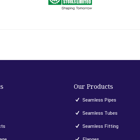
ks
Our Products
Seamless Pipes
Seamless Tubes
cts
Seamless Fitting
age
Flanges